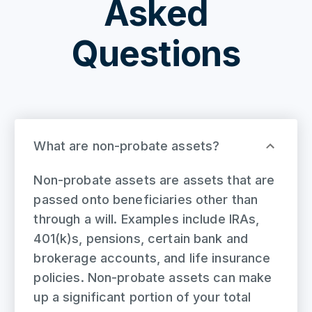
Asked
Questions
What are non-probate assets?
Non-probate assets are assets that are
passed onto beneficiaries other than
through a will. Examples include IRAs,
401(k)s, pensions, certain bank and
brokerage accounts, and life insurance
policies. Non-probate assets can make
up a significant portion of your total