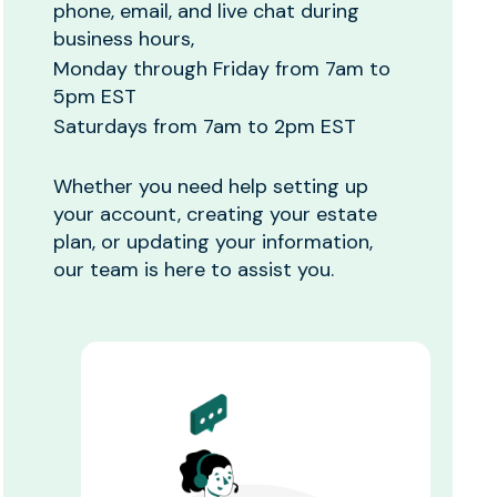
phone, email, and live chat during
business hours,
Monday through Friday from 7am to
5pm EST
Saturdays from 7am to 2pm EST
Whether you need help setting up
your account, creating your estate
plan, or updating your information,
our team is here to assist you.