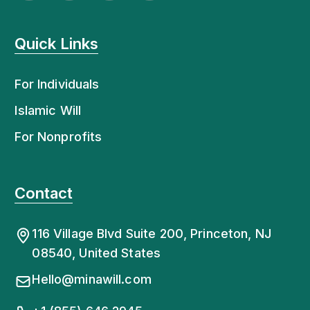
Quick Links
For Individuals
Islamic Will
For Nonprofits
Contact
116 Village Blvd Suite 200, Princeton, NJ
08540, United States
Hello@minawill.com