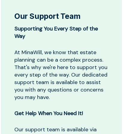
Our Support Team
Supporting You Every Step of the
Way
At MinaWill, we know that estate
planning can be a complex process.
That's why we're here to support you
every step of the way. Our dedicated
support team is available to assist
you with any questions or concerns
you may have.
Get Help When You Need It!
Our support team is available via