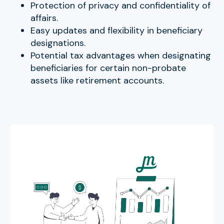
Protection of privacy and confidentiality of
affairs.
Easy updates and flexibility in beneficiary
designations.
Potential tax advantages when designating
beneficiaries for certain non-probate
assets like retirement accounts.