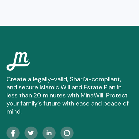
Create a legally-valid, Shari'a-compliant,
and secure Islamic Will and Estate Plan in
less than 20 minutes with MinaWill. Protect
your family's future with ease and peace of
mind.