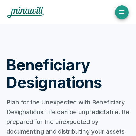
Beneficiary
Designations
Plan for the Unexpected with Beneficiary
Designations Life can be unpredictable. Be
prepared for the unexpected by
documenting and distributing your assets