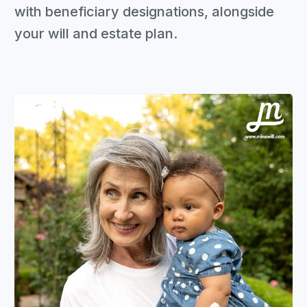
with beneficiary designations, alongside
your will and estate plan.