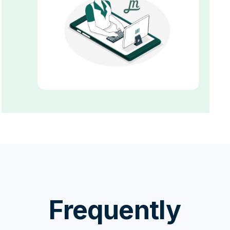
Frequently