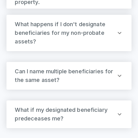
property.
What happens if I don't designate
beneficiaries for my non-probate
assets?
Can I name multiple beneficiaries for
the same asset?
What if my designated beneficiary
predeceases me?