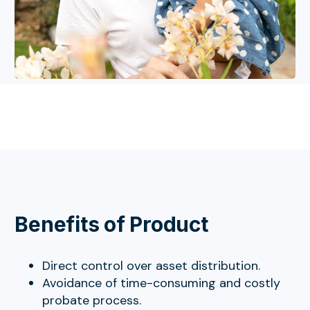
Benefits of Product
Direct control over asset distribution.
Avoidance of time-consuming and costly
probate process.