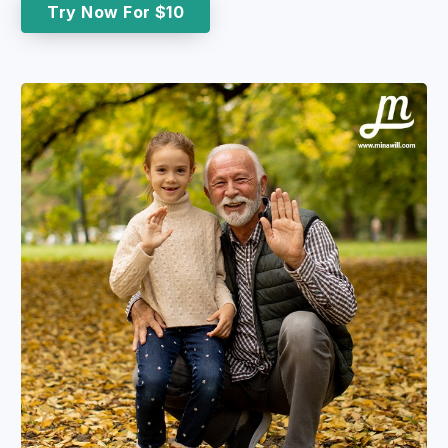
Try Now For $10