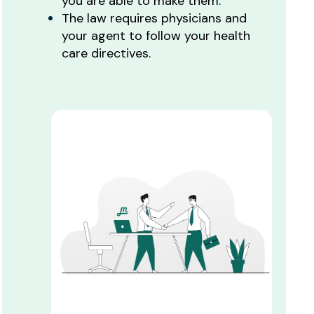
you are able to make them.
The law requires physicians and
your agent to follow your health
care directives.