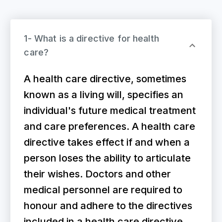
1- What is a directive for health
care?
A health care directive, sometimes
known as a living will, specifies an
individual's future medical treatment
and care preferences. A health care
directive takes effect if and when a
person loses the ability to articulate
their wishes. Doctors and other
medical personnel are required to
honour and adhere to the directives
included in a health care directive.