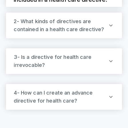
2- What kinds of directives are
contained in a health care directive?
3- Is a directive for health care
irrevocable?
4- How can I create an advance
directive for health care?