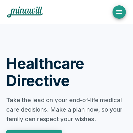
Healthcare
Directive
Take the lead on your end-of-life medical
care decisions. Make a plan now, so your
family can respect your wishes.