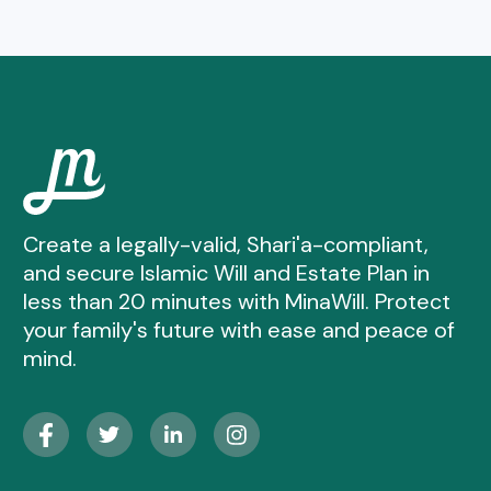
Create a legally-valid, Shari'a-compliant,
and secure Islamic Will and Estate Plan in
less than 20 minutes with MinaWill. Protect
your family's future with ease and peace of
mind.