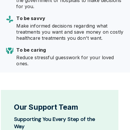
the government or hospitals to make decisions
for you.
To be savvy
Make informed decisions regarding what
treatments you want and save money on costly
healthcare treatments you don't want.
To be caring
Reduce stressful guesswork for your loved
ones.
Our Support Team
Supporting You Every Step of the
Way