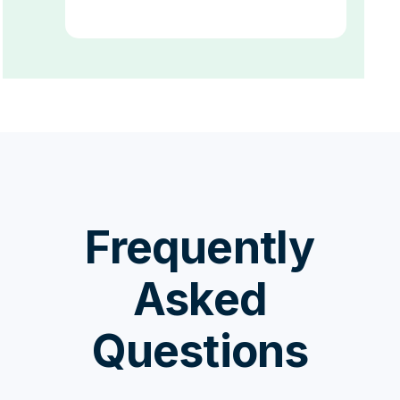
Frequently
Asked
Questions