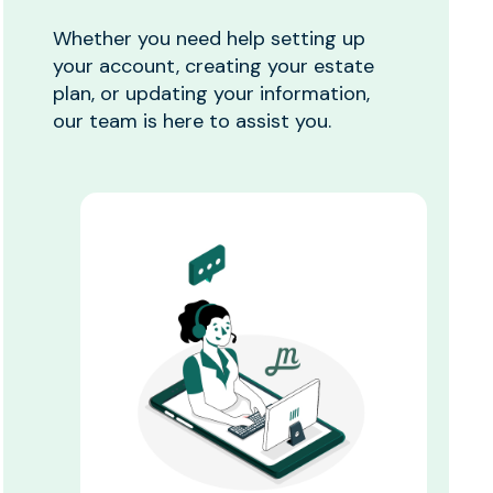
Whether you need help setting up
your account, creating your estate
plan, or updating your information,
our team is here to assist you.