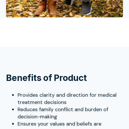
Benefits of Product
Provides clarity and direction for medical
treatment decisions
Reduces family conflict and burden of
decision-making
Ensures your values and beliefs are