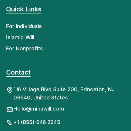
Quick Links
For Individuals
Islamic Will
For Nonprofits
Contact
116 Village Blvd Suite 200, Princeton, NJ
08540, United States
Hello@minawill.com
+1 (855) 646 2945