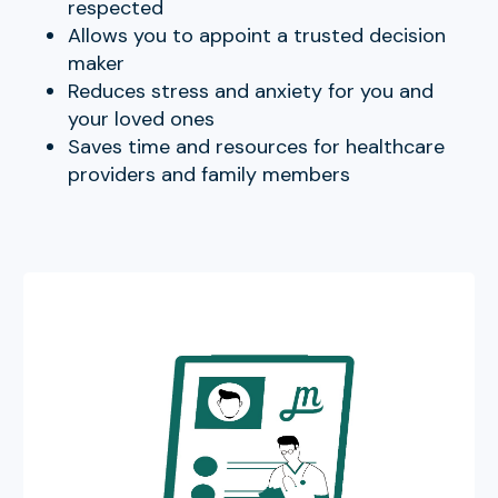
respected
Allows you to appoint a trusted decision
maker
Reduces stress and anxiety for you and
your loved ones
Saves time and resources for healthcare
providers and family members