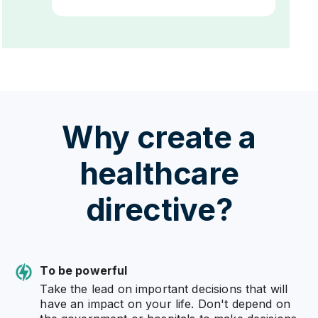
Why create a
healthcare
directive?
To be powerful
Take the lead on important decisions that will
have an impact on your life. Don't depend on