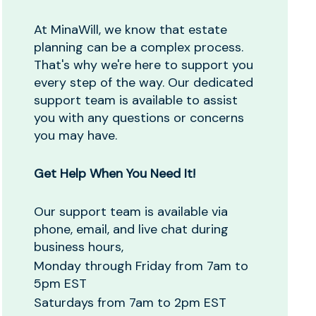
At MinaWill, we know that estate
planning can be a complex process.
That's why we're here to support you
every step of the way. Our dedicated
support team is available to assist
you with any questions or concerns
you may have.
Get Help When You Need It!
Our support team is available via
phone, email, and live chat during
business hours,
Monday through Friday from 7am to
5pm EST
Saturdays from 7am to 2pm EST