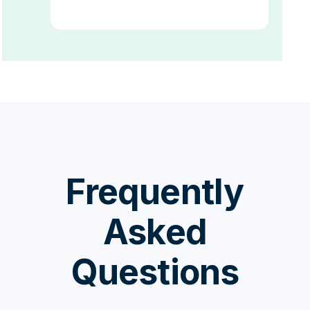
Frequently
Asked
Questions