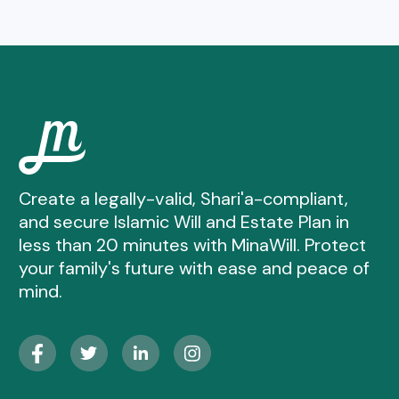
Create a legally-valid, Shari'a-compliant,
and secure Islamic Will and Estate Plan in
less than 20 minutes with MinaWill. Protect
your family's future with ease and peace of
mind.