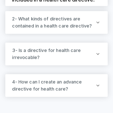
2- What kinds of directives are
contained in a health care directive?
3- Is a directive for health care
irrevocable?
4- How can I create an advance
directive for health care?