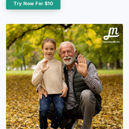
Try Now For $10