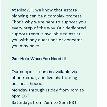
At MinaWill, we know that estate
planning can be a complex process.
That's why we're here to support you
every step of the way. Our dedicated
support team is available to assist
you with any questions or concerns
you may have.
Get Help When You Need It!
Our support team is available via
phone, email, and live chat during
business hours,
Monday through Friday from 7am to
5pm EST
Saturdays from 7am to 2pm EST