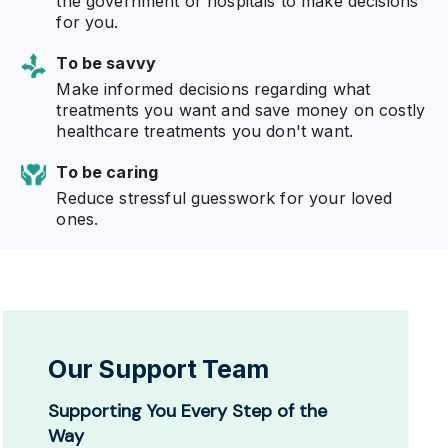
the government or hospitals to make decisions
for you.
To be savvy
Make informed decisions regarding what
treatments you want and save money on costly
healthcare treatments you don't want.
To be caring
Reduce stressful guesswork for your loved
ones.
Our Support Team
Supporting You Every Step of the
Way