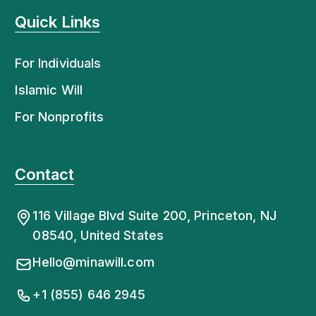
Quick Links
For Individuals
Islamic Will
For Nonprofits
Contact
116 Village Blvd Suite 200, Princeton, NJ
08540, United States
Hello@minawill.com
+1 (855) 646 2945