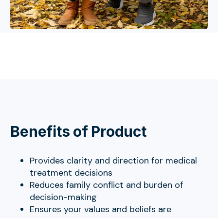
Benefits of Product
Provides clarity and direction for medical
treatment decisions
Reduces family conflict and burden of
decision-making
Ensures your values and beliefs are