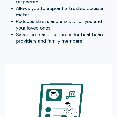
respected
Allows you to appoint a trusted decision
maker
Reduces stress and anxiety for you and
your loved ones
Saves time and resources for healthcare
providers and family members