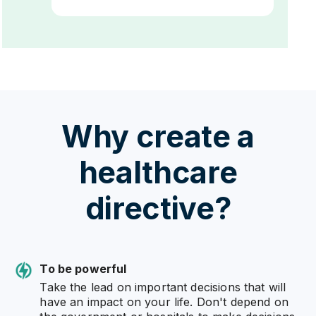
Why create a
healthcare
directive?
To be powerful
Take the lead on important decisions that will
have an impact on your life. Don't depend on