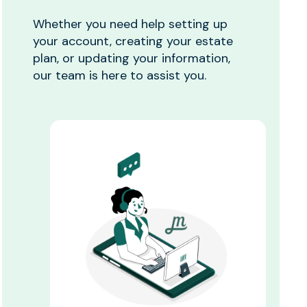
Whether you need help setting up
your account, creating your estate
plan, or updating your information,
our team is here to assist you.