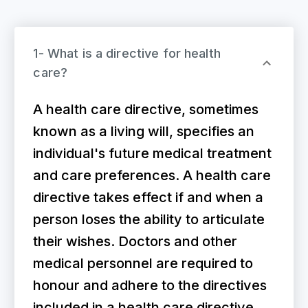
1- What is a directive for health
care?
A health care directive, sometimes
known as a living will, specifies an
individual's future medical treatment
and care preferences. A health care
directive takes effect if and when a
person loses the ability to articulate
their wishes. Doctors and other
medical personnel are required to
honour and adhere to the directives
included in a health care directive.