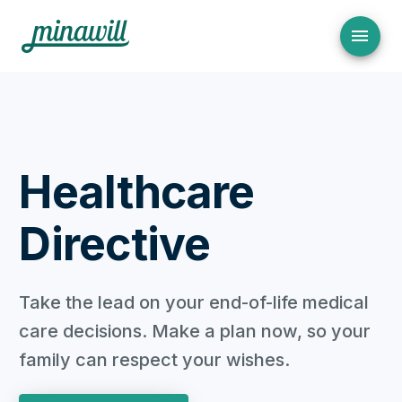
Healthcare
Directive
Take the lead on your end-of-life medical
care decisions. Make a plan now, so your
family can respect your wishes.