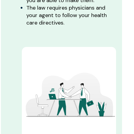
you are able to make them.
The law requires physicians and
your agent to follow your health
care directives.