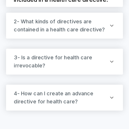
2- What kinds of directives are
contained in a health care directive?
3- Is a directive for health care
irrevocable?
4- How can I create an advance
directive for health care?