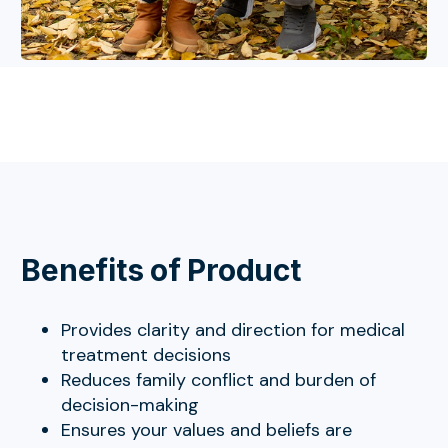
Benefits of Product
Provides clarity and direction for medical
treatment decisions
Reduces family conflict and burden of
decision-making
Ensures your values and beliefs are