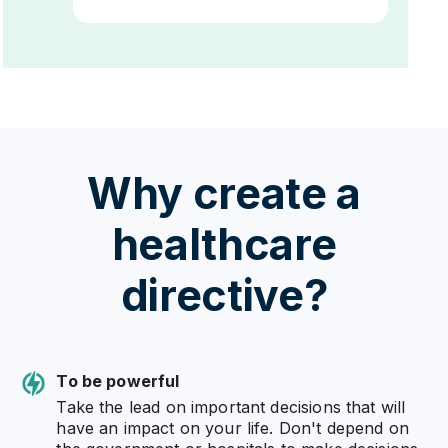
Why create a
healthcare
directive?
To be powerful
Take the lead on important decisions that will
have an impact on your life. Don't depend on