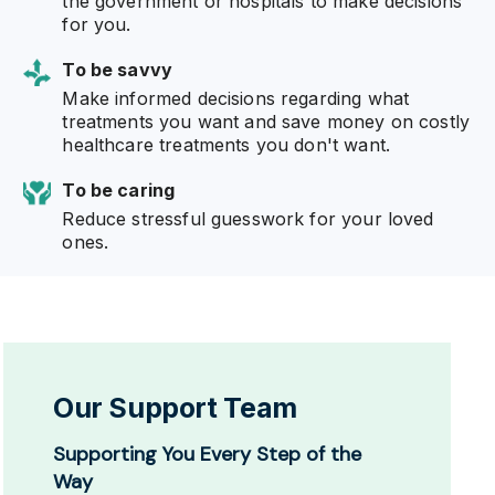
the government or hospitals to make decisions
for you.
To be savvy
Make informed decisions regarding what
treatments you want and save money on costly
healthcare treatments you don't want.
To be caring
Reduce stressful guesswork for your loved
ones.
Our Support Team
Supporting You Every Step of the
Way