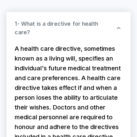
1- What is a directive for health
care?
A health care directive, sometimes
known as a living will, specifies an
individual's future medical treatment
and care preferences. A health care
directive takes effect if and when a
person loses the ability to articulate
their wishes. Doctors and other
medical personnel are required to
honour and adhere to the directives
included in a health care directive.