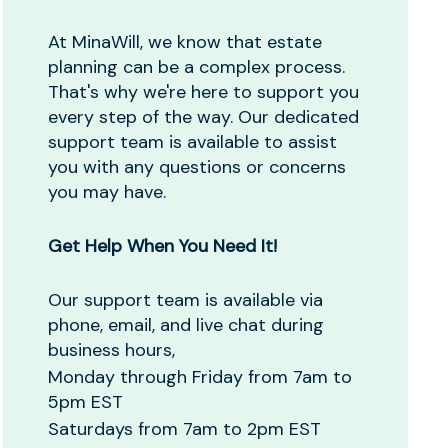
At MinaWill, we know that estate
planning can be a complex process.
That's why we're here to support you
every step of the way. Our dedicated
support team is available to assist
you with any questions or concerns
you may have.
Get Help When You Need It!
Our support team is available via
phone, email, and live chat during
business hours,
Monday through Friday from 7am to
5pm EST
Saturdays from 7am to 2pm EST