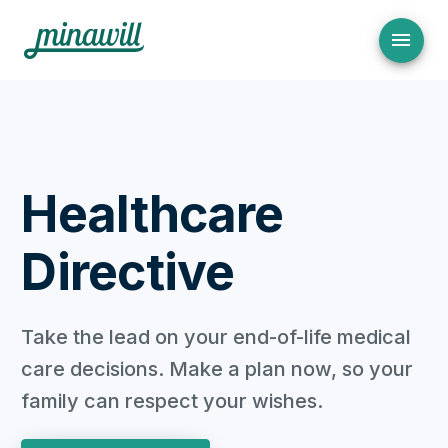
Healthcare
Directive
Take the lead on your end-of-life medical
care decisions. Make a plan now, so your
family can respect your wishes.