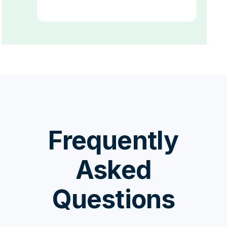
Frequently
Asked
Questions