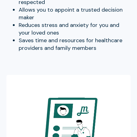
respected
Allows you to appoint a trusted decision
maker
Reduces stress and anxiety for you and
your loved ones
Saves time and resources for healthcare
providers and family members