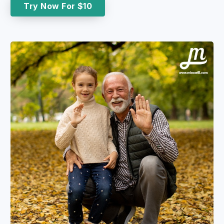
Try Now For $10