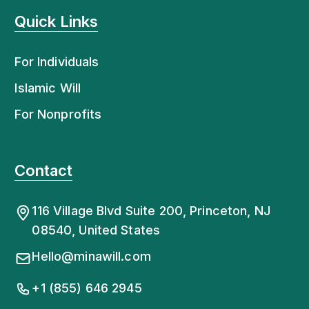
Quick Links
For Individuals
Islamic Will
For Nonprofits
Contact
116 Village Blvd Suite 200, Princeton, NJ
08540, United States
Hello@minawill.com
+1 (855) 646 2945