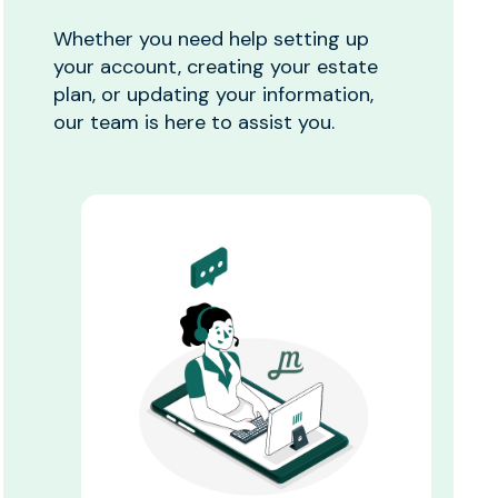
Whether you need help setting up
your account, creating your estate
plan, or updating your information,
our team is here to assist you.