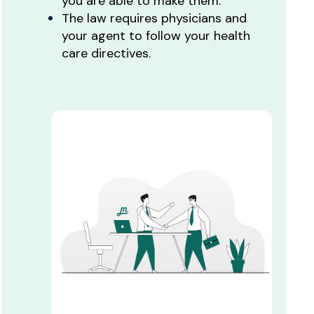
you are able to make them.
The law requires physicians and
your agent to follow your health
care directives.