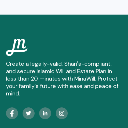
Create a legally-valid, Shari'a-compliant,
and secure Islamic Will and Estate Plan in
less than 20 minutes with MinaWill. Protect
your family's future with ease and peace of
mind.