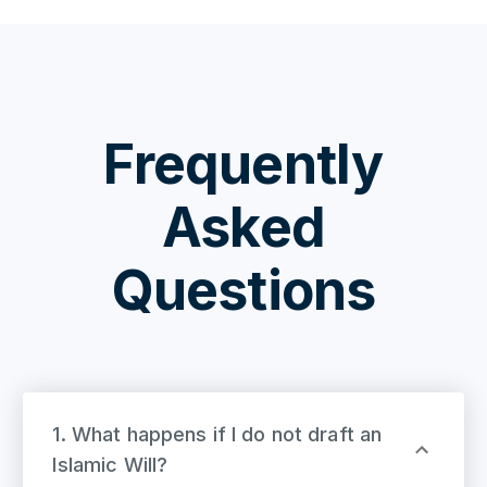
Frequently
Asked
Questions
1. What happens if I do not draft an
Islamic Will?