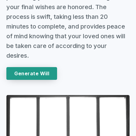
your final wishes are honored. The
process is swift, taking less than 20
minutes to complete, and provides peace
of mind knowing that your loved ones will
be taken care of according to your
desires.
Generate Will