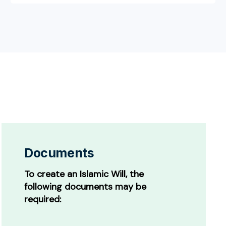
Documents
To create an Islamic Will, the
following documents may be
required: