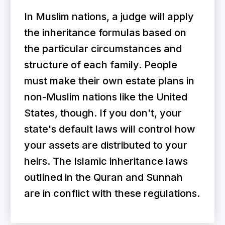
In Muslim nations, a judge will apply
the inheritance formulas based on
the particular circumstances and
structure of each family. People
must make their own estate plans in
non-Muslim nations like the United
States, though. If you don't, your
state's default laws will control how
your assets are distributed to your
heirs. The Islamic inheritance laws
outlined in the Quran and Sunnah
are in conflict with these regulations.