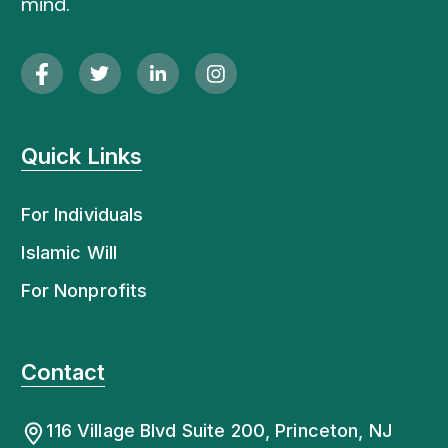
mind.
Quick Links
For Individuals
Islamic Will
For Nonprofits
Contact
116 Village Blvd Suite 200, Princeton, NJ