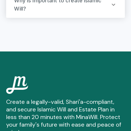
Why is important to create Islamic
Will?
Create a legally-valid, Shari'a-compliant,
and secure Islamic Will and Estate Plan in
less than 20 minutes with MinaWill. Protect
your family's future with ease and peace of