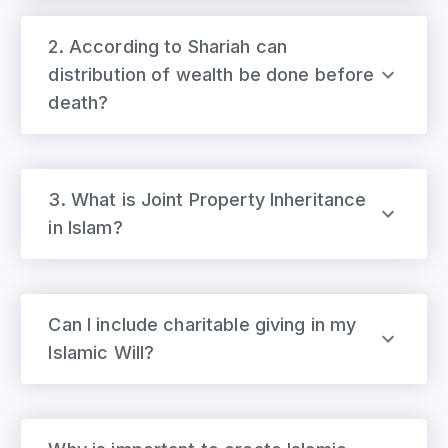
2. According to Shariah can
distribution of wealth be done before
death?
3. What is Joint Property Inheritance
in Islam?
Can I include charitable giving in my
Islamic Will?