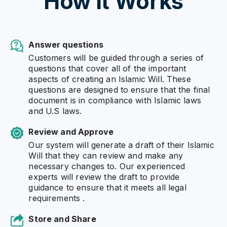
How it Works
Answer questions
Customers will be guided through a series of
questions that cover all of the important
aspects of creating an Islamic Will. These
questions are designed to ensure that the final
document is in compliance with Islamic laws
and U.S laws.
Review and Approve
Our system will generate a draft of their Islamic
Will that they can review and make any
necessary changes to. Our experienced
experts will review the draft to provide
guidance to ensure that it meets all legal
requirements .
Store and Share