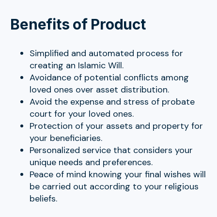
Benefits of Product
Simplified and automated process for
creating an Islamic Will.
Avoidance of potential conflicts among
loved ones over asset distribution.
Avoid the expense and stress of probate
court for your loved ones.
Protection of your assets and property for
your beneficiaries.
Personalized service that considers your
unique needs and preferences.
Peace of mind knowing your final wishes will
be carried out according to your religious
beliefs.