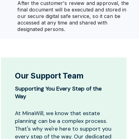
After the customer's review and approval, the
final document will be executed and stored in
our secure digital safe service, so it can be
accessed at any time and shared with
designated persons.
Our Support Team
Supporting You Every Step of the
Way
At MinaWill, we know that estate
planning can be a complex process.
That's why we're here to support you
every step of the way. Our dedicated