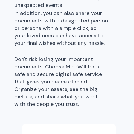
unexpected events.
In addition, you can also share your
documents with a designated person
or persons with a simple click, so
your loved ones can have access to
your final wishes without any hassle.
Don't risk losing your important
documents. Choose MinaWill for a
safe and secure digital safe service
that gives you peace of mind.
Organize your assets, see the big
picture, and share what you want
with the people you trust.