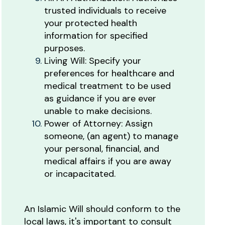
trusted individuals to receive
your protected health
information for specified
purposes.
Living Will: Specify your
preferences for healthcare and
medical treatment to be used
as guidance if you are ever
unable to make decisions.
Power of Attorney: Assign
someone, (an agent) to manage
your personal, financial, and
medical affairs if you are away
or incapacitated.
An Islamic Will should conform to the
local laws, it's important to consult