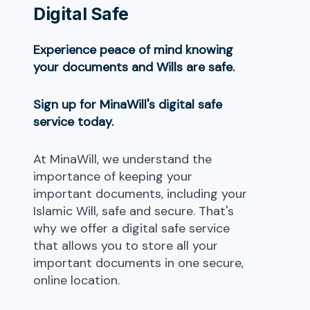
Digital Safe
Experience peace of mind knowing
your documents and Wills are safe.
Sign up for MinaWill's digital safe
service today.
At MinaWill, we understand the
importance of keeping your
important documents, including your
Islamic Will, safe and secure. That's
why we offer a digital safe service
that allows you to store all your
important documents in one secure,
online location.