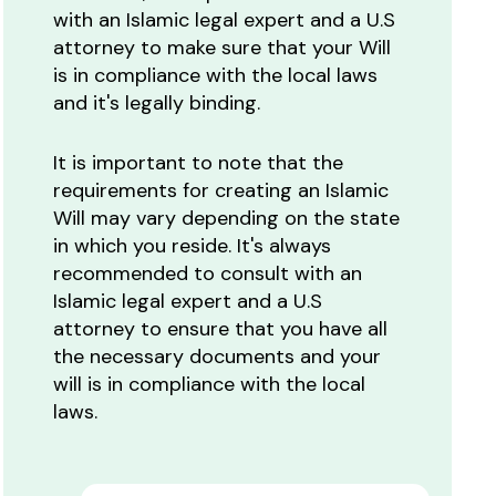
with an Islamic legal expert and a U.S
attorney to make sure that your Will
is in compliance with the local laws
and it's legally binding.
It is important to note that the
requirements for creating an Islamic
Will may vary depending on the state
in which you reside. It's always
recommended to consult with an
Islamic legal expert and a U.S
attorney to ensure that you have all
the necessary documents and your
will is in compliance with the local
laws.