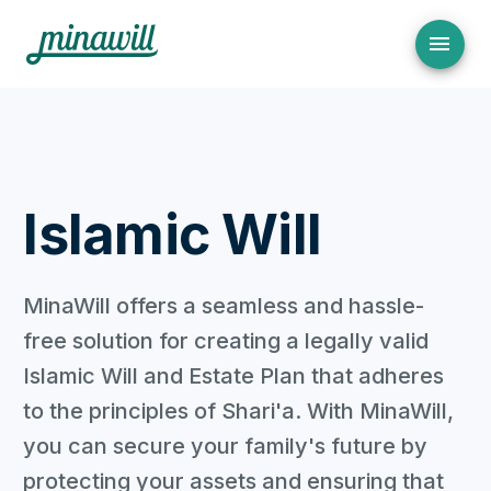
Islamic Will
MinaWill offers a seamless and hassle-
free solution for creating a legally valid
Islamic Will and Estate Plan that adheres
to the principles of Shari'a. With MinaWill,
you can secure your family's future by
protecting your assets and ensuring that