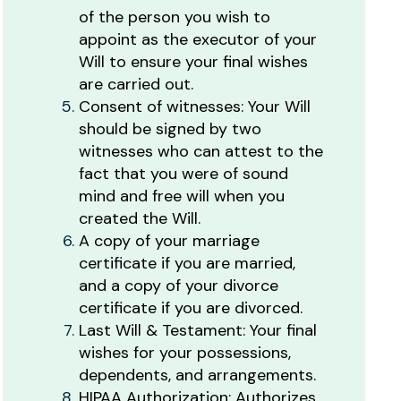
of the person you wish to
appoint as the executor of your
Will to ensure your final wishes
are carried out.
Consent of witnesses: Your Will
should be signed by two
witnesses who can attest to the
fact that you were of sound
mind and free will when you
created the Will.
A copy of your marriage
certificate if you are married,
and a copy of your divorce
certificate if you are divorced.
Last Will & Testament: Your final
wishes for your possessions,
dependents, and arrangements.
HIPAA Authorization: Authorizes