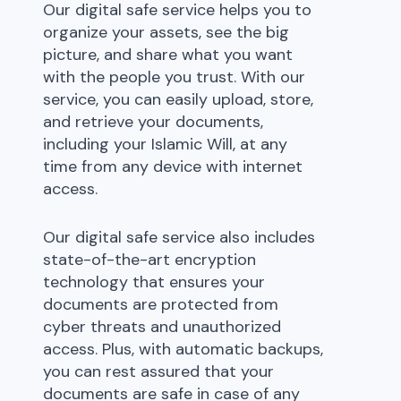
Our digital safe service helps you to
organize your assets, see the big
picture, and share what you want
with the people you trust. With our
service, you can easily upload, store,
and retrieve your documents,
including your Islamic Will, at any
time from any device with internet
access.
Our digital safe service also includes
state-of-the-art encryption
technology that ensures your
documents are protected from
cyber threats and unauthorized
access. Plus, with automatic backups,
you can rest assured that your
documents are safe in case of any