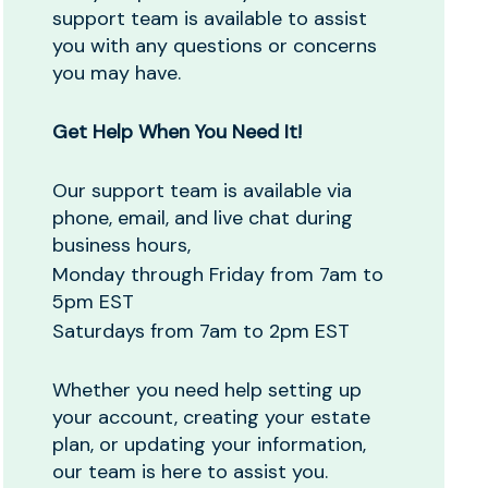
support team is available to assist
you with any questions or concerns
you may have.
Get Help When You Need It!
Our support team is available via
phone, email, and live chat during
business hours,
Monday through Friday from 7am to
5pm EST
Saturdays from 7am to 2pm EST
Whether you need help setting up
your account, creating your estate
plan, or updating your information,
our team is here to assist you.