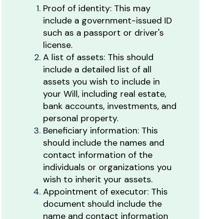
Proof of identity: This may
include a government-issued ID
such as a passport or driver's
license.
A list of assets: This should
include a detailed list of all
assets you wish to include in
your Will, including real estate,
bank accounts, investments, and
personal property.
Beneficiary information: This
should include the names and
contact information of the
individuals or organizations you
wish to inherit your assets.
Appointment of executor: This
document should include the
name and contact information